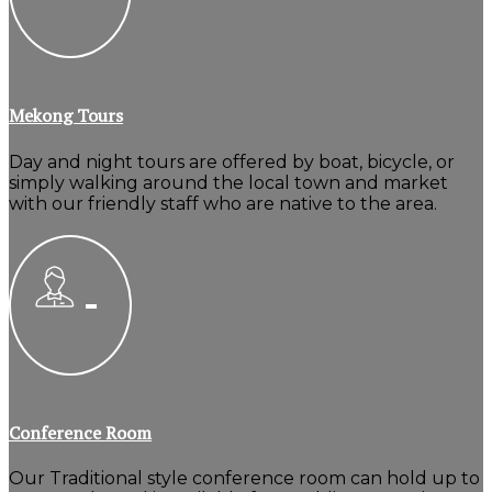
Mekong Tours
Day and night tours are offered by boat, bicycle, or
simply walking around the local town and market
with our friendly staff who are native to the area.
Conference Room
Our Traditional style conference room can hold up to