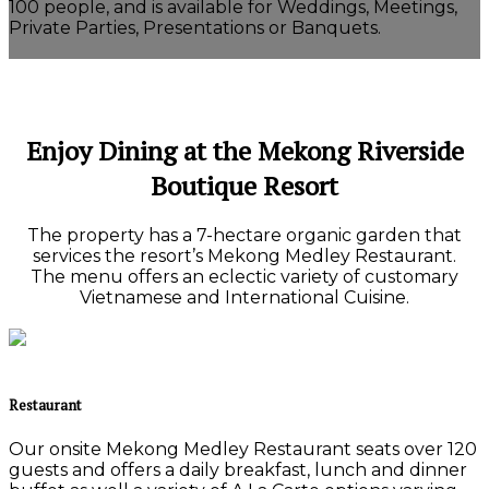
100 people, and is available for Weddings, Meetings,
Private Parties, Presentations or Banquets.
Enjoy Dining at the Mekong Riverside
Boutique Resort
The property has a 7-hectare organic garden that
services the resort’s Mekong Medley Restaurant.
The menu offers an eclectic variety of customary
Vietnamese and International Cuisine.
Restaurant
Our onsite Mekong Medley Restaurant seats over 120
guests and offers a daily breakfast, lunch and dinner