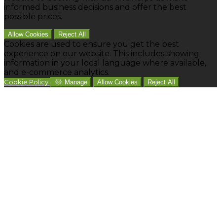
informed business decisions and offer the best
possible prices.
Allow Cookies
Reject All
Cookies are used to ensure you get the best
experience on our website. This includes showing
information in your local language where available,
and e-commerce analytics.
Cookie Policy
Manage
Allow Cookies
Reject All