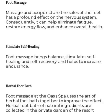
Foot Massage
Massage and acupuncture the soles of the feet
has a profound effect on the nervous system.
Consequently, it can help eliminate fatigue,
restore energy flow, and enhance overall health.
Stimulate Self-Healing
Foot massage brings balance, stimulates self-
healing and self-recovery, and helps to increase
endurance.
Herbal Foot Bath
Foot massage at the Oasis Spa uses the art of
herbal foot bath together to improve the effect.
Herbal foot bath of natural ingredients are
collected in the private garden of the resort