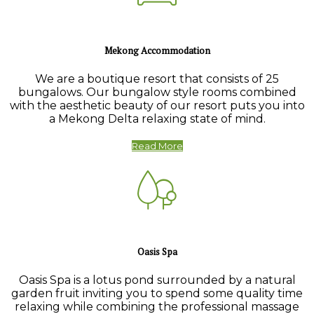
Mekong Accommodation
We are a boutique resort that consists of 25
bungalows. Our bungalow style rooms combined
with the aesthetic beauty of our resort puts you into
a Mekong Delta relaxing state of mind.
Read More
Oasis Spa
Oasis Spa is a lotus pond surrounded by a natural
garden fruit inviting you to spend some quality time
relaxing while combining the professional massage