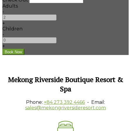
Adults
-
+
Children
-
+
Mekong Riverside Boutique Resort &
Spa
Phone:
+84 273 392 4466
- Email:
sales@mekongriversideresort.com