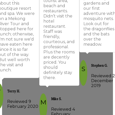
tourist area,
about this
gardens and
beach and
boutique resort
our first
restaurants.
and spa. We were
adventure wit
Didn’t visit the
on a Mekong
mosquito nets.
hotel
River Tour and
Look out for
restaurant.
stopped here for
the dragonflies
Staff was
lunch; otherwise,
and the bats
friendly,
I'm not sure we'd
over the
courteous, and
have eaten here
meadow.
professional.
since it is so far
Plus the rooms
out of the way.
are decently
But well worth
priced. You
the visit and
Stephen G.
should
S
lunch.
definitely stay
Reviewed 2
there.
December
2019
T
Terry H.
Mike S.
M
Reviewed 9
February 2020
Reviewed 4
February