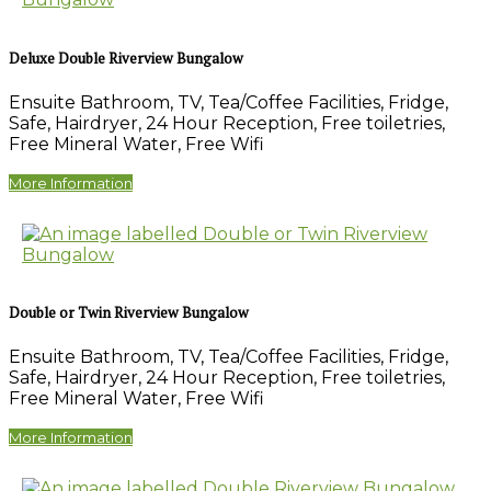
Deluxe Double Riverview Bungalow
Ensuite Bathroom
,
TV
,
Tea/Coffee Facilities
,
Fridge
,
Safe
,
Hairdryer
,
24 Hour Reception
,
Free toiletries
,
Free Mineral Water
,
Free Wifi
More Information
Double or Twin Riverview Bungalow
Ensuite Bathroom
,
TV
,
Tea/Coffee Facilities
,
Fridge
,
Safe
,
Hairdryer
,
24 Hour Reception
,
Free toiletries
,
Free Mineral Water
,
Free Wifi
More Information