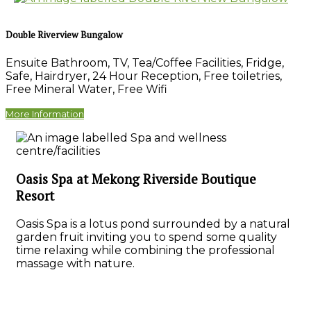
Double Riverview Bungalow
Ensuite Bathroom
,
TV
,
Tea/Coffee Facilities
,
Fridge
,
Safe
,
Hairdryer
,
24 Hour Reception
,
Free toiletries
,
Free Mineral Water
,
Free Wifi
More Information
Oasis Spa at Mekong Riverside Boutique
Resort
Oasis Spa is a lotus pond surrounded by a natural
garden fruit inviting you to spend some quality
time relaxing while combining the professional
massage with nature.