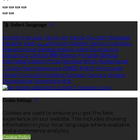
Select language
English
Français
Tiếng việt
Dansk
Deutsch
Ελληνικά
Español
Eesti
العربية
Suomi
Gaeilge
Lietuvių
Latviešu
Македонски
Bahasa melayu
Malti
Български
Беларускі
Čeština
हिंदी
Magyar
Hrvatski
Bahasa
indonesia
Italiano
עברית
Íslenska
Norsk
Nederlands
Türkçe
ไทย
Українська
日本語
한국어
Português
Polski
Русский
Română
Svenska
Српски
Shqipe
Slovenščina
Slovenčina
中文
Cookie Settings
Cookies are used to ensure you get the best
experience on our website. This includes showing
information in your local language where available,
and e-commerce analytics.
Cookie Policy