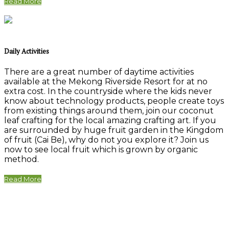
Read More
Daily Activities
There are a great number of daytime activities
available at the Mekong Riverside Resort for at no
extra cost. In the countryside where the kids never
know about technology products, people create toys
from existing things around them, join our coconut
leaf crafting for the local amazing crafting art. If you
are surrounded by huge fruit garden in the Kingdom
of fruit (Cai Be), why do not you explore it? Join us
now to see local fruit which is grown by organic
method.
Read More