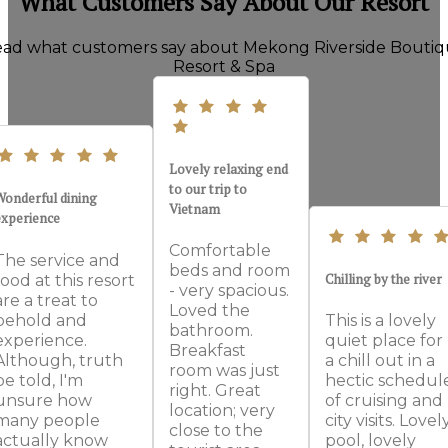
What Customers Say About Our Resort
ad what customers say about Mekong Riverside Bouti
Resort & Spa
Lovely relaxing end
to our trip to
Wonderful dining
Vietnam
experience
Comfortable
The service and
beds and room
Chilling by the river
food at this resort
- very spacious.
are a treat to
Loved the
behold and
This is a lovely
bathroom.
experience.
quiet place for
Breakfast
Although, truth
a chill out in a
room was just
be told, I'm
hectic schedul
right. Great
unsure how
of cruising and
location; very
many people
city visits. Lovel
close to the
actually know
pool, lovely