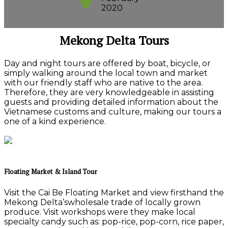
2020
Mekong Delta Tours
Day and night tours are offered by boat, bicycle, or
simply walking around the local town and market
with our friendly staff who are native to the area.
Therefore, they are very knowledgeable in assisting
guests and providing detailed information about the
Vietnamese customs and culture, making our tours a
one of a kind experience.
Floating Market & Island Tour
Visit the Cai Be Floating Market and view firsthand the
Mekong Delta’swholesale trade of locally grown
produce. Visit workshops were they make local
specialty candy such as: pop-rice, pop-corn, rice paper,