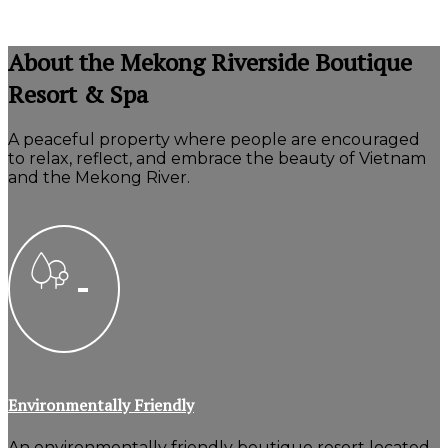
About the Mekong Riverside Boutique
Resort & Spa
A peaceful property where people are encouraged
to relax, reflect, and embrace the beauty of Vietnam
and the Mekong River.
Environmentally Friendly
An environmentally friendly boutique resort located