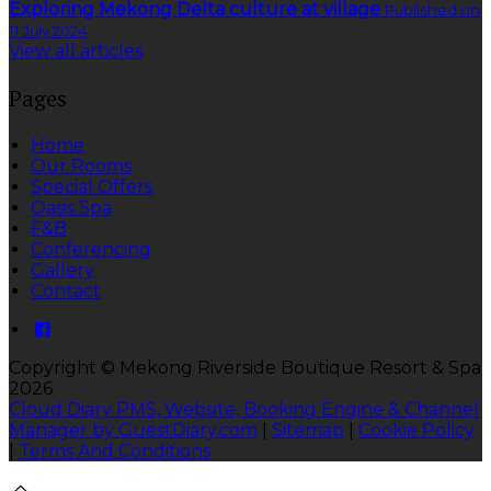
Exploring Mekong Delta culture at village
Published on
11 July 2024
View all articles
Pages
Home
Our Rooms
Special Offers
Oasis Spa
F&B
Conferencing
Gallery
Contact
Copyright
©
Mekong Riverside Boutique Resort & Spa
2026
Cloud Diary PMS, Website, Booking Engine & Channel
Manager by GuestDiary.com
|
Sitemap
|
Cookie Policy
|
Terms And Conditions