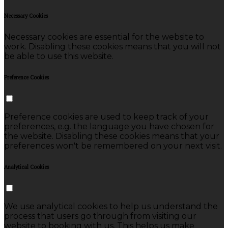
Necessary Cookies
Necessary cookies are essential for the website to
work. Disabling these cookies means that you will not
be able to use this website.
Preference Cookies
Preference cookies are used to keep track of your
preferences, e.g. the language you have chosen for
the website. Disabling these cookies means that your
preferences won't be remembered on your next visit.
Analytical Cookies
We use analytical cookies to help us understand the
process that users go through from visiting our
website to booking with us. This helps us make