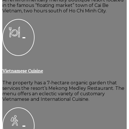
in the famous “floating market” town of Cai Be
Vietnam, two hours south of Ho Chi Minh City.
Vietnamese Cuisine
The property has a 7-hectare organic garden that
services the resort’s Mekong Medley Restaurant. The
menu offers an eclectic variety of customary
Vietnamese and International Cuisine.