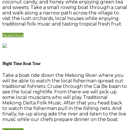
coconut candy, and honey while enjoying green tea
and sweets. Take a small rowing boat through a canal
and walk along a narrow path across the village to
visit the lush orchards, local houses while enjoying
traditional folk music and tasting tropical fresh fruit.
Read More
Night Time Boat Tour
Take a boat ride down the Mekong River where you
will be able to watch the local fisherman spread out
traditional fishnets. Cruise through the Cai Be basin to
see the local nightlife. From there we will pick up
some local musicians who will play Traditional
Mekong Delta Folk Music. After that you head back
to watch the fisherman pull in the fishing nets. And
finally, tie-up along side the river and listen to the live
music while our chefs prepare dinner on the boat.