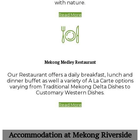
with nature.
Read More
Mekong Medley Restaurant
Our Restaurant offers a daily breakfast, lunch and
dinner buffet as well a variety of A La Carte options
varying from Traditional Mekong Delta Dishes to
Customary Western Dishes.
Read More
Accommodation at Mekong Riverside