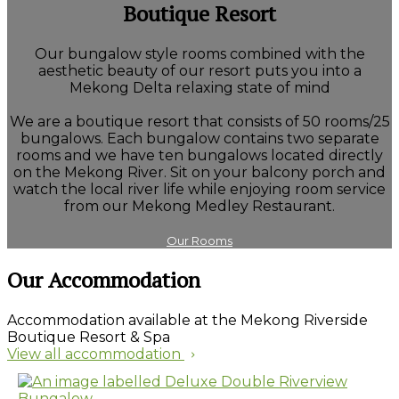
Boutique Resort
Our bungalow style rooms combined with the
aesthetic beauty of our resort puts you into a
Mekong Delta relaxing state of mind
We are a boutique resort that consists of 50 rooms/25
bungalows. Each bungalow contains two separate
rooms and we have ten bungalows located directly
on the Mekong River. Sit on your balcony porch and
watch the local river life while enjoying room service
from our Mekong Medley Restaurant.
Our Rooms
Our Accommodation
Accommodation available at the Mekong Riverside
Boutique Resort & Spa
View all accommodation