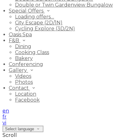
Double or Twin Gardenview Bungalow
Special Offers
Loading offers…
City Escape (2D/1N)
Cycling Explore (3D/2N)
Oasis Spa
F&B
Dining
Cooking Class
Bakery
Conferencing
Gallery
Videos
Photos
Contact
Location
Facebook
en
fr
vi
Select language
Scroll