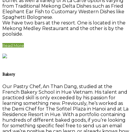
buffet as well a variety of A La Carte options varying
from Traditional Mekong Delta Dishes such as Fried
Elephant Ear Fish to Customary Western Dishes like
Spaghetti Bolognese.
We have two bars at the resort. One is located in the
Mekong Medley Restaurant and the other is by the
poolside.
Read More
Bakery
Our Pastry Chef, An Than Dang, studied at the
French Bakery School in Hue Vietnam. His talent and
practiced skill is only exceeded by his passion for
learning something new. Previously, he’s worked as
the Demi Chef for The Sofitel Plaza in Hanoi and at La
Residence Resort in Hue. With a portfolio containing
hundreds of different baked goods, if you’re looking
for something specific feel free to send us an email
and we’re positive he can learn, or already knows how,