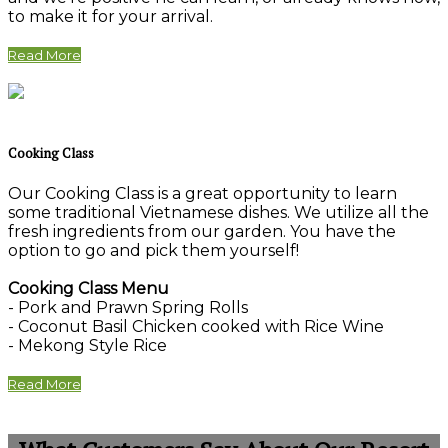
to make it for your arrival.
Read More
Cooking Class
Our Cooking Class is a great opportunity to learn
some traditional Vietnamese dishes. We utilize all the
fresh ingredients from our garden. You have the
option to go and pick them yourself!
Cooking Class Menu
- Pork and Prawn Spring Rolls
- Coconut Basil Chicken cooked with Rice Wine
- Mekong Style Rice
Read More