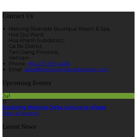
Contact Us
Mekong Riverside Boutique Resort & Spa,
Hoa Qui Ward,
Hoa Khanh Subdistrict,
Cai Be District,
Tien Giang Province,
Vietnam
Phone
:
+84 273 392 4466
Email
:
sales@mekongriversideresort.com
Upcoming Events
Jul
11
Exploring Mekong Delta culture at village
View all events
Latest News