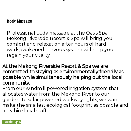
Body Massage
Professional body massage at the Oasis Spa
Mekong Riverside Resort & Spa will bring you
comfort and relaxation after hours of hard
work,awakened nervous system will help you
regain your vitality.
At the Mekong Riverside Resort & Spa we are
committed to staying as environmentally friendly as
possible while simultaneously helping out the local
community.
From our windmill powered irrigation system that
allocates water from the Mekong River to our
garden, to solar powered walkway lights, we want to
make the smallest ecological footprint as possible and
only hire local staff.
Oasis Spa