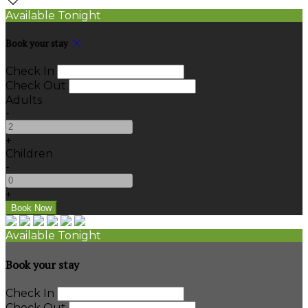
Available Tonight
Book your stay
Check In
Check Out
Adults
-
+
Children
-
+
Available Tonight
Book your stay
Check In
Check Out