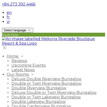
+84 273 392 4466
en
fr
vi
Select language
Book Now
Home
Reviews
Upcoming Events
Latest News
Our Rooms
Deluxe Double Riverview Bungalow
Double or Twin Riverview Bungalow
Double Riverview Bungalow
Deluxe Double or Twin Riverview Bungalow
Double or Twin Lakeview Bungalow
Double Lakeview Bungalow
Double Gardenview Bungalow