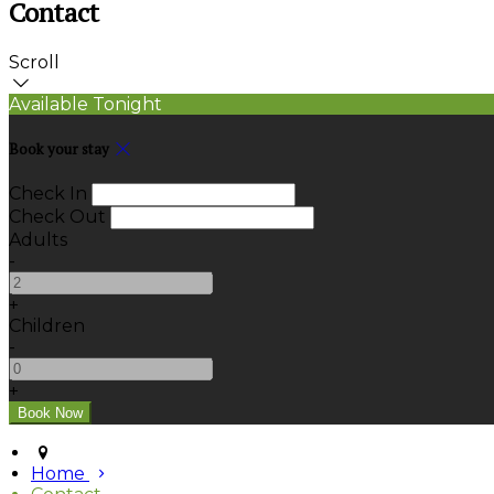
Contact
Scroll
Available Tonight
Book your stay
Check In
Check Out
Adults
-
+
Children
-
+
Home