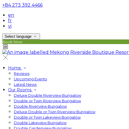
+84 273 392 4466
en
fr
vi
Select language
Book Now
Home
Reviews
Upcoming Events
Latest News
Our Rooms
Deluxe Double Riverview Bungalow
Double or Twin Riverview Bungalow
Double Riverview Bungalow
Deluxe Double or Twin Riverview Bungalow
Double or Twin Lakeview Bungalow
Double Lakeview Bungalow
Double Gardenview Bungalow