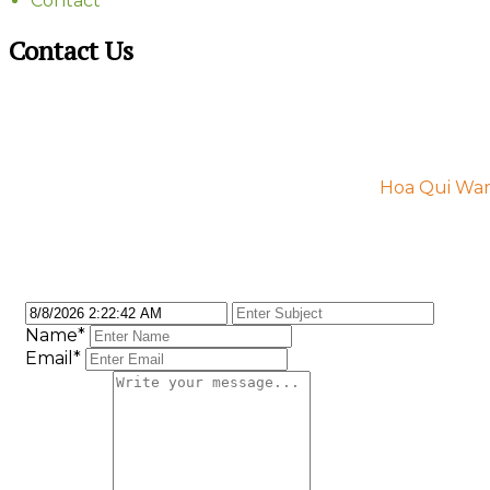
Contact
Contact Us
Hoa Qui Ward
Name
*
Email
*