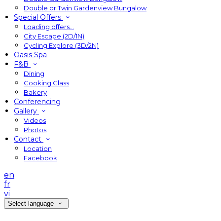
Double or Twin Gardenview Bungalow
Special Offers
Loading offers…
City Escape (2D/1N)
Cycling Explore (3D/2N)
Oasis Spa
F&B
Dining
Cooking Class
Bakery
Conferencing
Gallery
Videos
Photos
Contact
Location
Facebook
en
fr
vi
Select language