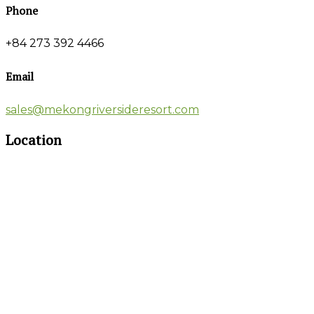
Phone
+84 273 392 4466
Email
sales@mekongriversideresort.com
Location