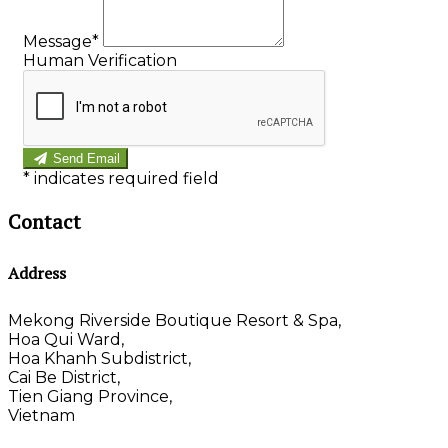
Message
*
Human Verification
Send Email
*
indicates required field
Contact
Address
Mekong Riverside Boutique Resort & Spa,
Hoa Qui Ward,
Hoa Khanh Subdistrict,
Cai Be District,
Tien Giang Province,
Vietnam