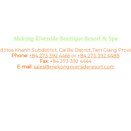
Mekong Riverside Boutique Resort & Spa
,Hoa Khanh Subdistrict, Cai Be District,Tien Giang Prov
Phone:
+84 273 392 4466
or
+84 273 392 4488
Fax:
+84 273 392 4444
E-mail:
sales@mekongriversideresort.com