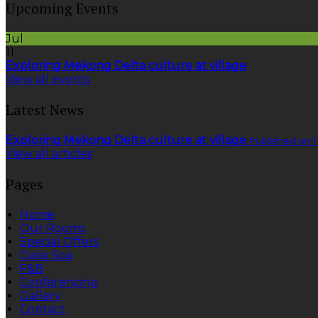
Upcoming Events
Jul
11
Exploring Mekong Delta culture at village
View all events
Latest News
Exploring Mekong Delta culture at village
Published on 1
View all articles
Pages
Home
Our Rooms
Special Offers
Oasis Spa
F&B
Conferencing
Gallery
Contact