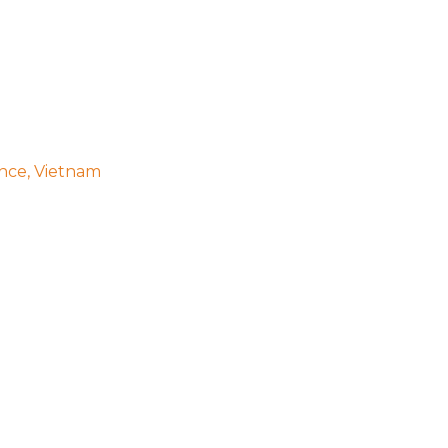
ince, Vietnam