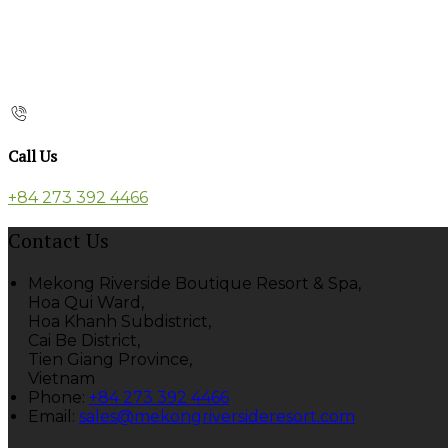
Call Us
+84 273 392 4466
Contact Us
Mekong Riverside Boutique Resort & Spa,
Hoa Qui Ward,
Hoa Khanh Subdistrict,
Cai Be District,
Tien Giang Province,
Vietnam
Phone
:
+84 273 392 4466
Email
:
sales@mekongriversideresort.com