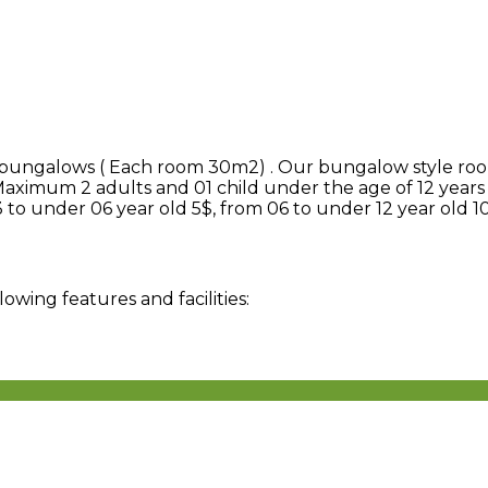
5 bungalows ( Each room 30m2) . Our bungalow style roo
Maximum 2 adults and 01 child under the age of 12 years
 to under 06 year old 5$, from 06 to under 12 year old 1
ing features and facilities: