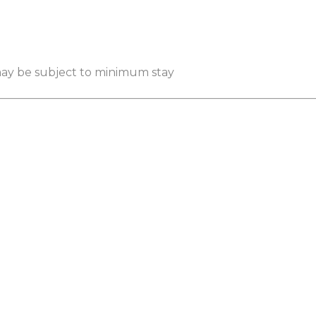
 may be subject to minimum stay