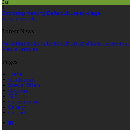
Jul
11
Exploring Mekong Delta culture at village
View all events
Latest News
Exploring Mekong Delta culture at village
Published on 1
View all articles
Pages
Home
Our Rooms
Special Offers
Oasis Spa
F&B
Conferencing
Gallery
Contact