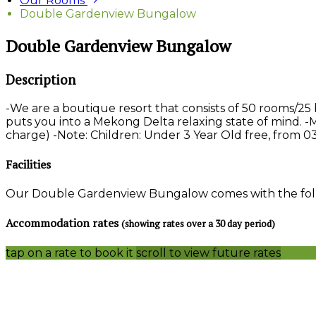
Our Rooms
Double Gardenview Bungalow
Double Gardenview Bungalow
Description
-We are a boutique resort that consists of 50 rooms/2
puts you into a Mekong Delta relaxing state of mind. -
charge) -Note: Children: Under 3 Year Old free, from 03
Facilities
Our Double Gardenview Bungalow comes with the follow
Accommodation rates
(showing rates over a 30 day period)
tap on a rate to book it
scroll to view future rates