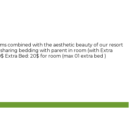
ms combined with the aesthetic beauty of our resort
 sharing bedding with parent in room (with Extra
0$ Extra Bed: 20$ for room (max 01 extra bed )