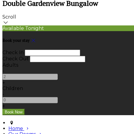
Double Gardenview Bungalow
Scroll
Available Tonight
Book your stay
Check In
Check Out
Adults
-
+
Children
-
+
Home