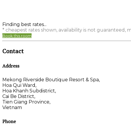
Finding best rates...
* cheapest rates shown, availability is not guaranteed,
Book this room
Contact
Address
Mekong Riverside Boutique Resort & Spa,
Hoa Qui Ward,
Hoa Khanh Subdistrict,
Cai Be District,
Tien Giang Province,
Vietnam
Phone