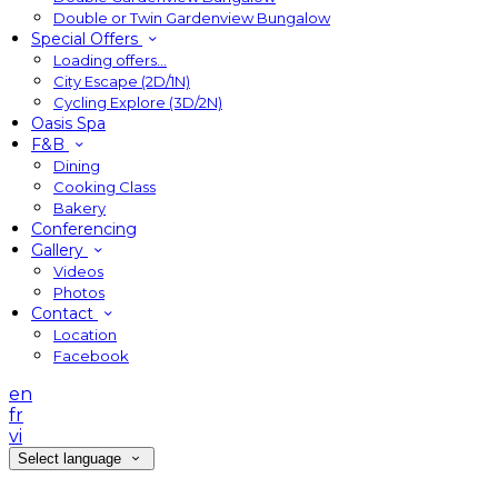
Double or Twin Gardenview Bungalow
Special Offers
Loading offers…
City Escape (2D/1N)
Cycling Explore (3D/2N)
Oasis Spa
F&B
Dining
Cooking Class
Bakery
Conferencing
Gallery
Videos
Photos
Contact
Location
Facebook
en
fr
vi
Select language