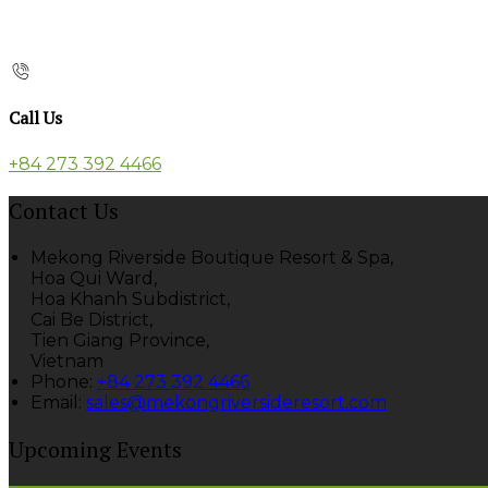
Call Us
+84 273 392 4466
Contact Us
Mekong Riverside Boutique Resort & Spa,
Hoa Qui Ward,
Hoa Khanh Subdistrict,
Cai Be District,
Tien Giang Province,
Vietnam
Phone
:
+84 273 392 4466
Email
:
sales@mekongriversideresort.com
Upcoming Events