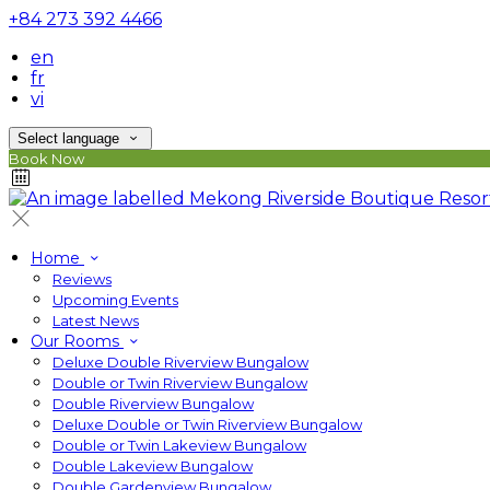
+84 273 392 4466
en
fr
vi
Select language
Book Now
Home
Reviews
Upcoming Events
Latest News
Our Rooms
Deluxe Double Riverview Bungalow
Double or Twin Riverview Bungalow
Double Riverview Bungalow
Deluxe Double or Twin Riverview Bungalow
Double or Twin Lakeview Bungalow
Double Lakeview Bungalow
Double Gardenview Bungalow