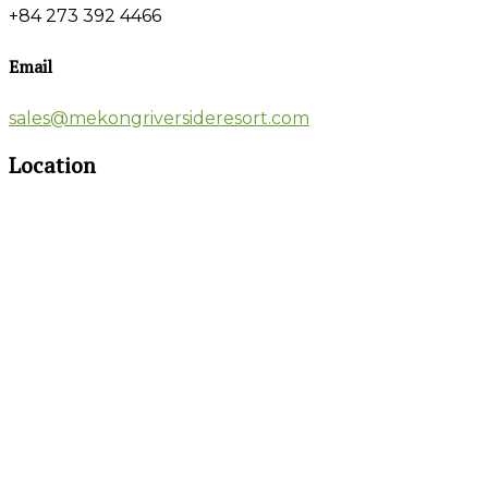
+84 273 392 4466
Email
sales@mekongriversideresort.com
Location