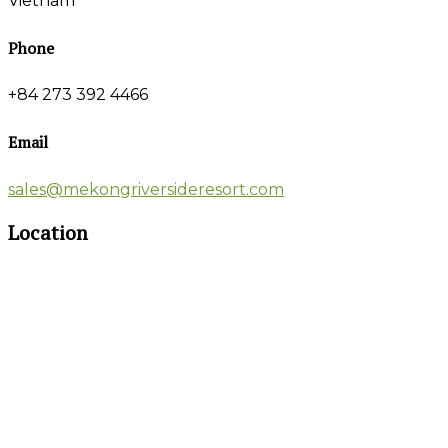
Vietnam
Phone
+84 273 392 4466
Email
sales@mekongriversideresort.com
Location