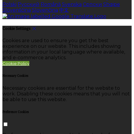
Polski
Русский
Română
Svenska
Српски
Shqipe
Slovenščina
Slovenčina
中文
Cookie Settings
Cookies are used to ensure you get the best
experience on our website. This includes showing
information in your local language where available,
and e-commerce analytics.
Cookie Policy
Necessary Cookies
Necessary cookies are essential for the website to
work. Disabling these cookies means that you will not
be able to use this website.
Preference Cookies