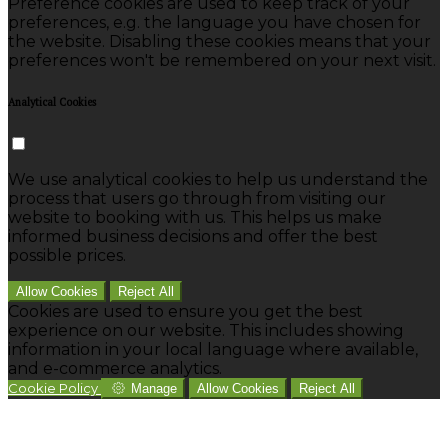
Preference cookies are used to keep track of your
preferences, e.g. the language you have chosen for
the website. Disabling these cookies means that your
preferences won't be remembered on your next visit.
Analytical Cookies
We use analytical cookies to help us understand the
process that users go through from visiting our
website to booking with us. This helps us make
informed business decisions and offer the best
possible prices.
Allow Cookies
Reject All
Cookies are used to ensure you get the best
experience on our website. This includes showing
information in your local language where available,
and e-commerce analytics.
Cookie Policy
Manage
Allow Cookies
Reject All