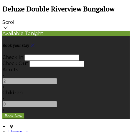
Deluxe Double Riverview Bungalow
Scroll
Available Tonight
Book your stay
Check In
Check Out
Adults
-
+
Children
-
+