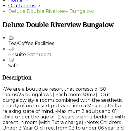
Home
Our Rooms
Deluxe Double Riverview Bungalow
Deluxe Double Riverview Bungalow
Tea/Coffee Facilities
Ensuite Bathroom
Safe
Description
-We are a boutique resort that consists of 50
rooms/25 bungalows ( Each room 30m2) . Our
bungalow style rooms combined with the aesthetic
beauty of our resort puts you into a Mekong Delta
relaxing state of mind. -Maximum 2 adults and 01
child under the age of 12 years sharing bedding with
parent in room (with Extra charge) -Note: Children:
Under 3 Year Old free, from 03 to under 06 year old