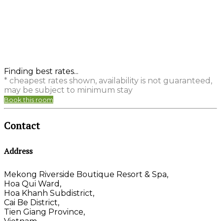
Finding best rates...
* cheapest rates shown, availability is not guaranteed,
may be subject to minimum stay
Book this room
Contact
Address
Mekong Riverside Boutique Resort & Spa,
Hoa Qui Ward,
Hoa Khanh Subdistrict,
Cai Be District,
Tien Giang Province,