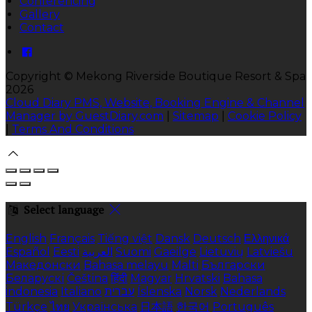
Conferencing
Gallery
Contact
Copyright
©
Mekong Riverside Boutique Resort & Spa
2026
Cloud Diary PMS, Website, Booking Engine & Channel
Manager by GuestDiary.com
|
Sitemap
|
Cookie Policy
|
Terms And Conditions
Select language
English
Français
Tiếng việt
Dansk
Deutsch
Ελληνικά
Español
Eesti
العربية
Suomi
Gaeilge
Lietuvių
Latviešu
Македонски
Bahasa melayu
Malti
Български
Беларускі
Čeština
हिंदी
Magyar
Hrvatski
Bahasa
indonesia
Italiano
עברית
Íslenska
Norsk
Nederlands
Türkçe
ไทย
Українська
日本語
한국어
Português