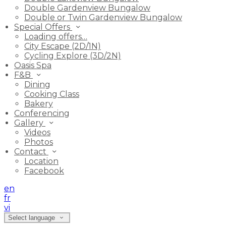
Double Gardenview Bungalow
Double or Twin Gardenview Bungalow
Special Offers
Loading offers…
City Escape (2D/1N)
Cycling Explore (3D/2N)
Oasis Spa
F&B
Dining
Cooking Class
Bakery
Conferencing
Gallery
Videos
Photos
Contact
Location
Facebook
en
fr
vi
Select language