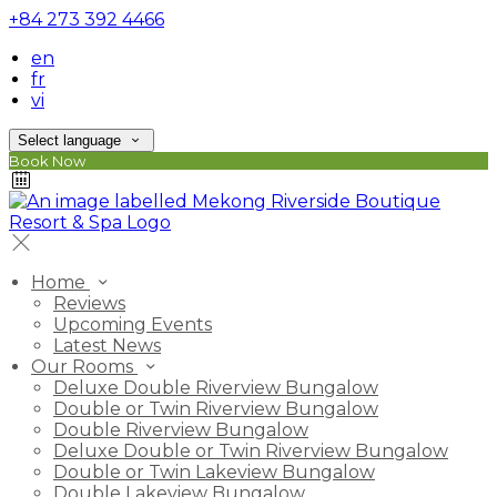
+84 273 392 4466
en
fr
vi
Select language
Book Now
Home
Reviews
Upcoming Events
Latest News
Our Rooms
Deluxe Double Riverview Bungalow
Double or Twin Riverview Bungalow
Double Riverview Bungalow
Deluxe Double or Twin Riverview Bungalow
Double or Twin Lakeview Bungalow
Double Lakeview Bungalow