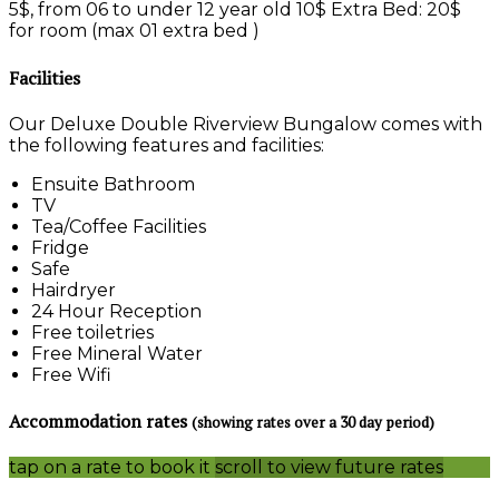
5$, from 06 to under 12 year old 10$ Extra Bed: 20$
for room (max 01 extra bed )
Facilities
Our Deluxe Double Riverview Bungalow comes with
the following features and facilities:
Ensuite Bathroom
TV
Tea/Coffee Facilities
Fridge
Safe
Hairdryer
24 Hour Reception
Free toiletries
Free Mineral Water
Free Wifi
Accommodation rates
(showing rates over a 30 day period)
tap on a rate to book it
scroll to view future rates