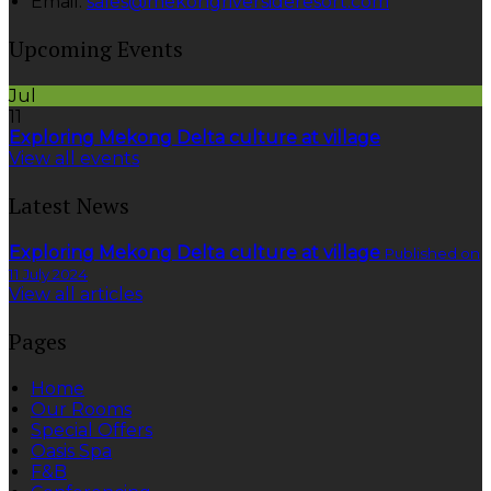
Email
:
sales@mekongriversideresort.com
Upcoming Events
Jul
11
Exploring Mekong Delta culture at village
View all events
Latest News
Exploring Mekong Delta culture at village
Published on
11 July 2024
View all articles
Pages
Home
Our Rooms
Special Offers
Oasis Spa
F&B