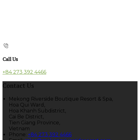
Call Us
+84 273 392 4466
Contact Us
Mekong Riverside Boutique Resort & Spa,
Hoa Qui Ward,
Hoa Khanh Subdistrict,
Cai Be District,
Tien Giang Province,
Vietnam
Phone
:
+84 273 392 4466