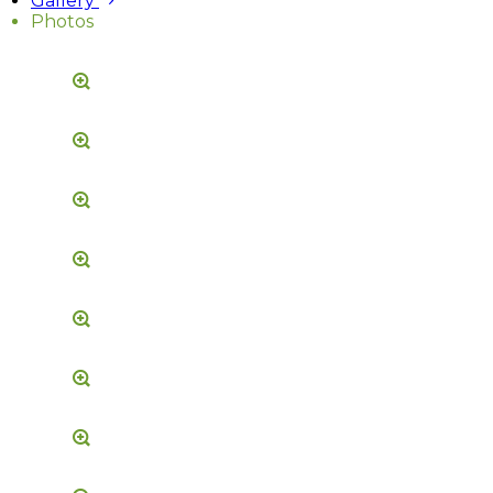
Gallery
Photos