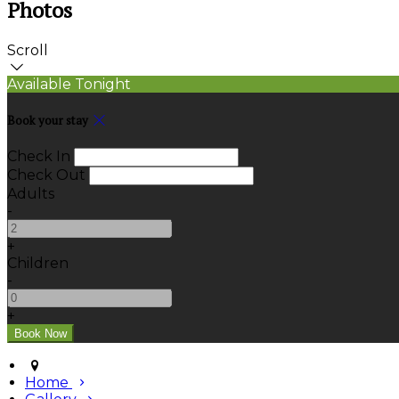
Photos
Scroll
Available Tonight
Book your stay
Check In
Check Out
Adults
-
+
Children
-
+
Home