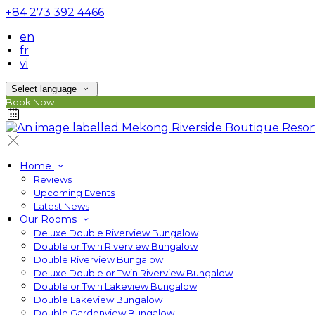
+84 273 392 4466
en
fr
vi
Select language
Book Now
Home
Reviews
Upcoming Events
Latest News
Our Rooms
Deluxe Double Riverview Bungalow
Double or Twin Riverview Bungalow
Double Riverview Bungalow
Deluxe Double or Twin Riverview Bungalow
Double or Twin Lakeview Bungalow
Double Lakeview Bungalow
Double Gardenview Bungalow