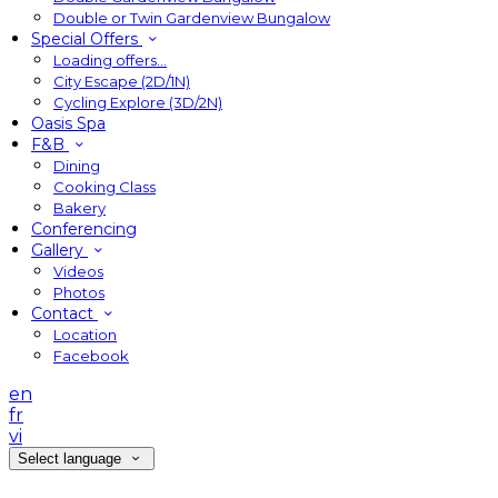
Double or Twin Gardenview Bungalow
Special Offers
Loading offers…
City Escape (2D/1N)
Cycling Explore (3D/2N)
Oasis Spa
F&B
Dining
Cooking Class
Bakery
Conferencing
Gallery
Videos
Photos
Contact
Location
Facebook
en
fr
vi
Select language