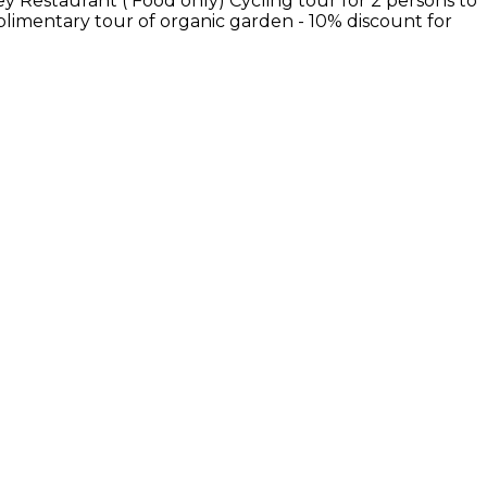
ey Restaurant ( Food only) Cycling tour for 2 persons to
mplimentary tour of organic garden - 10% discount for