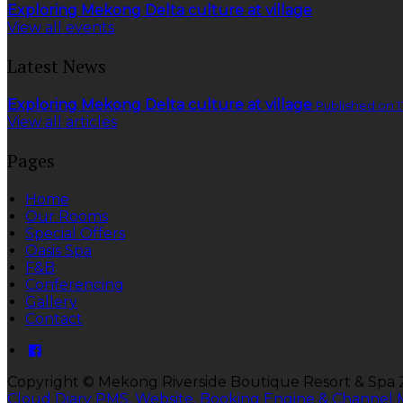
Exploring Mekong Delta culture at village
View all events
Latest News
Exploring Mekong Delta culture at village
Published on 1
View all articles
Pages
Home
Our Rooms
Special Offers
Oasis Spa
F&B
Conferencing
Gallery
Contact
Copyright
©
Mekong Riverside Boutique Resort & Spa
Cloud Diary PMS, Website, Booking Engine & Channel