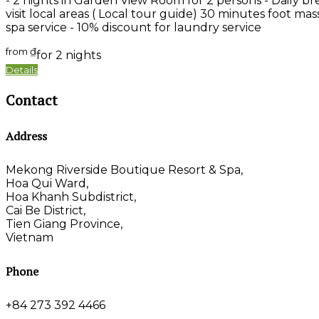
- 2 nights in Garden View Room for 2 persons - Daily bre
visit local areas ( Local tour guide) 30 minutes foot ma
spa service - 10% discount for laundry service
from
₫
for 2 nights
Details
Contact
Address
Mekong Riverside Boutique Resort & Spa,
Hoa Qui Ward,
Hoa Khanh Subdistrict,
Cai Be District,
Tien Giang Province,
Vietnam
Phone
+84 273 392 4466