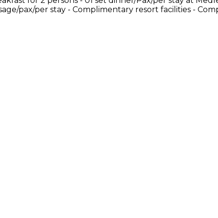
akfast for 2 persons - 01 set dinner/Pax/per stay at Medl
ssage/pax/per stay - Complimentary resort facilities - Co