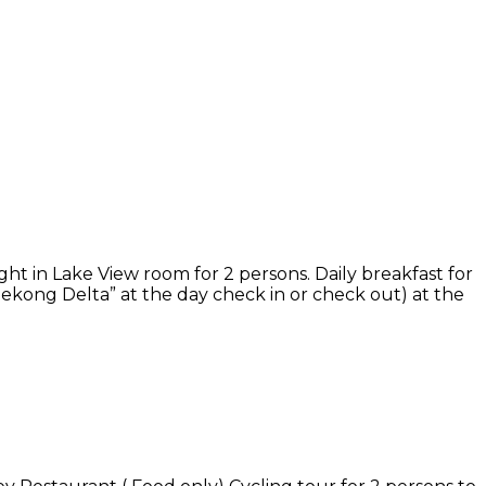
ight in Lake View room for 2 persons. Daily breakfast for
Mekong Delta” at the day check in or check out) at the