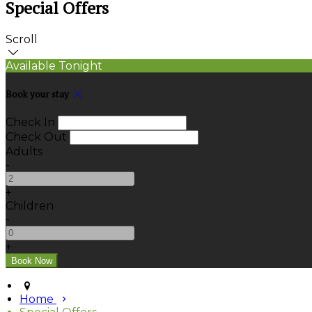
Special Offers
Scroll
Available Tonight
Book your stay
Check In
Check Out
Adults
-
+
Children
-
+
Home