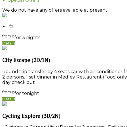
Special Offers
We do not have any offers available at present.
from
₫
for 3 nights
Details
City Escape (2D/1N)
Round trip transfer by 4 seats car with air conditioner f
2 persons. 1 set dinner in Medley Restaurant (Food only
day check out
from
₫
for tonight
Details
Cycling Explore (3D/2N)