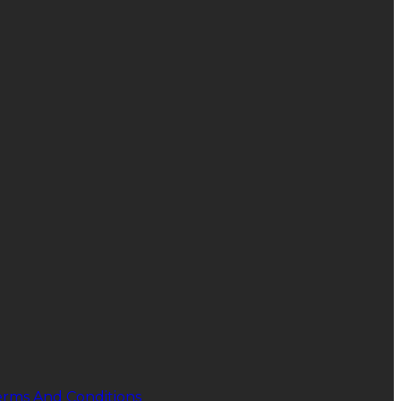
erms And Conditions