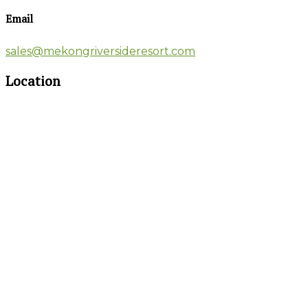
Email
sales@mekongriversideresort.com
Location