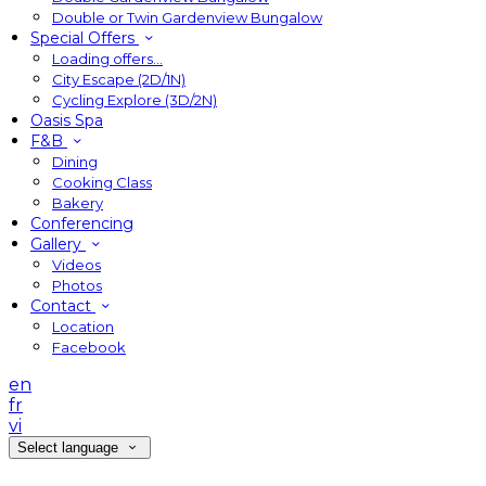
Double or Twin Gardenview Bungalow
Special Offers
Loading offers…
City Escape (2D/1N)
Cycling Explore (3D/2N)
Oasis Spa
F&B
Dining
Cooking Class
Bakery
Conferencing
Gallery
Videos
Photos
Contact
Location
Facebook
en
fr
vi
Select language