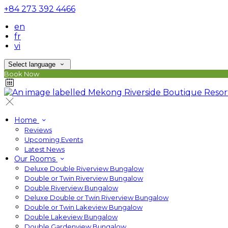
+84 273 392 4466
en
fr
vi
Select language
Book Now
Home
Reviews
Upcoming Events
Latest News
Our Rooms
Deluxe Double Riverview Bungalow
Double or Twin Riverview Bungalow
Double Riverview Bungalow
Deluxe Double or Twin Riverview Bungalow
Double or Twin Lakeview Bungalow
Double Lakeview Bungalow
Double Gardenview Bungalow