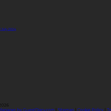
1 July 2024
 2026
 Manager by GuestDiary.com
|
Sitemap
|
Cookie Policy
|
T