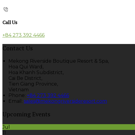
Call Us
+84 273 392 4466
Contact Us
Mekong Riverside Boutique Resort & Spa,
Hoa Qui Ward,
Hoa Khanh Subdistrict,
Cai Be District,
Tien Giang Province,
Vietnam
Phone
:
+84 273 392 4466
Email
:
sales@mekongriversideresort.com
Upcoming Events
Jul
11