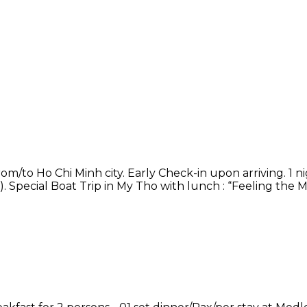
rom/to Ho Chi Minh city. Early Check-in upon arriving. 1 n
). Special Boat Trip in My Tho with lunch : “Feeling the 