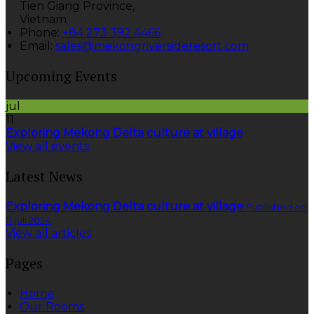
Tien Giang Province,
Vietnam
Phone:
+84 273 392 4466
Email:
sales@mekongriversideresort.com
Upcoming Events
jul
11
Exploring Mekong Delta culture at village
View all events
Latest News
Exploring Mekong Delta culture at village
Published on
11 juli 2024
View all articles
Pages
Home
Our Rooms