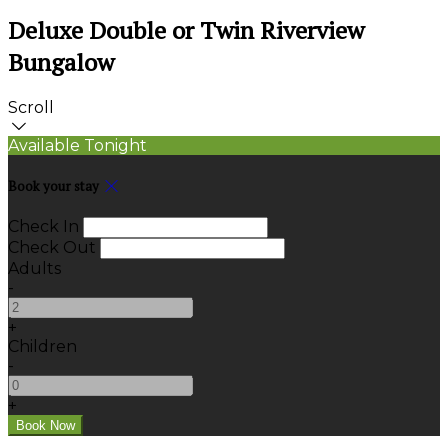
Deluxe Double or Twin Riverview
Bungalow
Scroll
Available Tonight
Book your stay
Check In
Check Out
Adults
-
+
Children
-
+