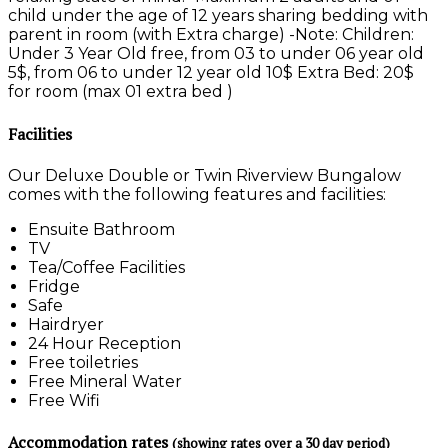
child under the age of 12 years sharing bedding with
parent in room (with Extra charge) -Note: Children:
Under 3 Year Old free, from 03 to under 06 year old
5$, from 06 to under 12 year old 10$ Extra Bed: 20$
for room (max 01 extra bed )
Facilities
Our Deluxe Double or Twin Riverview Bungalow
comes with the following features and facilities:
Ensuite Bathroom
TV
Tea/Coffee Facilities
Fridge
Safe
Hairdryer
24 Hour Reception
Free toiletries
Free Mineral Water
Free Wifi
Accommodation rates
(showing rates over a 30 day period)