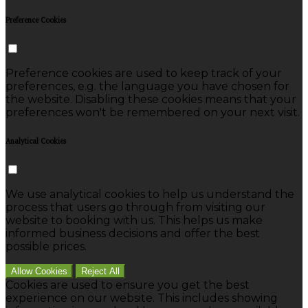
Preference Cookies
Preference cookies are used to keep track of your
preferences, e.g. the language you have chosen for
the website. Disabling these cookies means that your
preferences won't be remembered on your next visit.
Analytical Cookies
We use analytical cookies to help us understand the
process that users go through from visiting our
website to booking with us. This helps us make
informed business decisions and offer the best
possible prices.
Allow Cookies
Reject All
Cookies are used to ensure you get the best
experience on our website. This includes showing