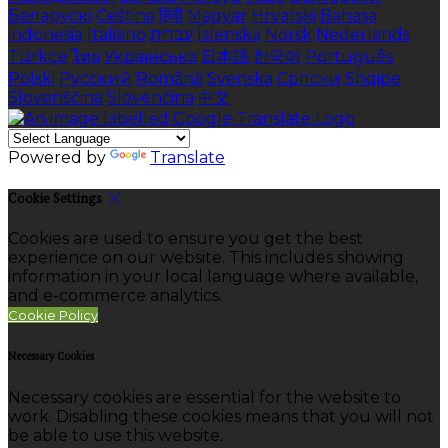
Беларускі
Čeština
हिंदी
Magyar
Hrvatski
Bahasa
indonesia
Italiano
עברית
Íslenska
Norsk
Nederlands
Türkçe
ไทย
Українська
日本語
한국어
Português
Polski
Русский
Română
Svenska
Српски
Shqipe
Slovenščina
Slovenčina
中文
Powered by
Translate
Cookie Settings
Cookies are used to ensure you get the best
experience on our website. This includes showing
information in your local language where available,
and e-commerce analytics.
Cookie Policy
Necessary Cookies
Necessary cookies are essential for the website to
work. Disabling these cookies means that you will not
be able to use this website.