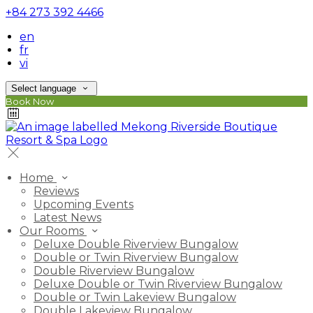
+84 273 392 4466
en
fr
vi
Select language
Book Now
Home
Reviews
Upcoming Events
Latest News
Our Rooms
Deluxe Double Riverview Bungalow
Double or Twin Riverview Bungalow
Double Riverview Bungalow
Deluxe Double or Twin Riverview Bungalow
Double or Twin Lakeview Bungalow
Double Lakeview Bungalow