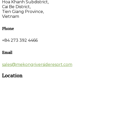
Hoa Khanh Subdistrict,
Cai Be District,
Tien Giang Province,
Vietnam
Phone
+84 273 392 4466
Email
sales@mekongriversideresort.com
Location