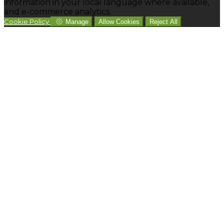
information in your local language where available,
and e-commerce analytics.
Cookie Policy
Manage
Allow Cookies
Reject All