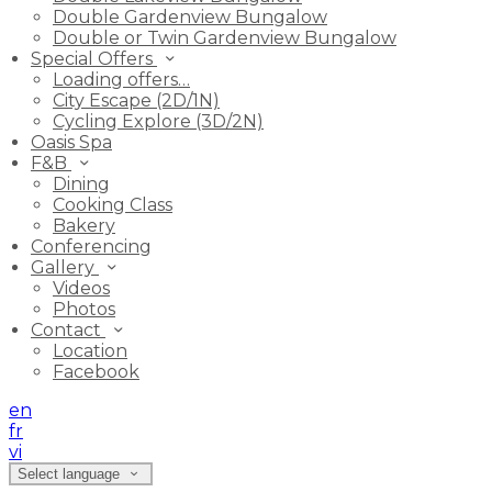
Double Gardenview Bungalow
Double or Twin Gardenview Bungalow
Special Offers
Loading offers…
City Escape (2D/1N)
Cycling Explore (3D/2N)
Oasis Spa
F&B
Dining
Cooking Class
Bakery
Conferencing
Gallery
Videos
Photos
Contact
Location
Facebook
en
fr
vi
Select language