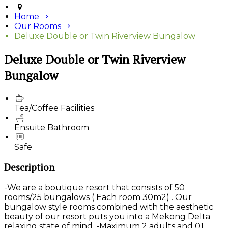
Home
Our Rooms
Deluxe Double or Twin Riverview Bungalow
Deluxe Double or Twin Riverview
Bungalow
Tea/Coffee Facilities
Ensuite Bathroom
Safe
Description
-We are a boutique resort that consists of 50
rooms/25 bungalows ( Each room 30m2) . Our
bungalow style rooms combined with the aesthetic
beauty of our resort puts you into a Mekong Delta
relaxing state of mind. -Maximum 2 adults and 01