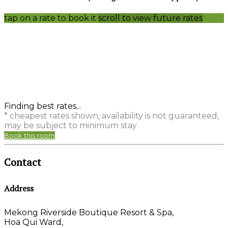
tap on a rate to book it
scroll to view future rates
Finding best rates...
* cheapest rates shown, availability is not guaranteed,
may be subject to minimum stay
Book this room
Contact
Address
Mekong Riverside Boutique Resort & Spa,
Hoa Qui Ward,