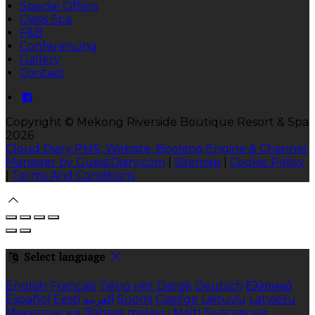
Special Offers
Oasis Spa
F&B
Conferencing
Gallery
Contact
Copyright ©
Mekong Riverside Boutique Resort & Spa
2026
Cloud Diary PMS, Website, Booking Engine & Channel
Manager by GuestDiary.com
|
Sitemap
|
Cookie Policy
|
Terms And Conditions
Select language
English
Français
Tiếng việt
Dansk
Deutsch
Ελληνικά
Español
Eesti
العربية
Suomi
Gaeilge
Lietuvių
Latviešu
Македонски
Bahasa melayu
Malti
Български