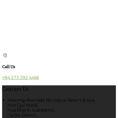
Call Us
+84 273 392 4466
Contact Us
Mekong Riverside Boutique Resort & Spa,
Hoa Qui Ward,
Hoa Khanh Subdistrict,
Cai Be District,