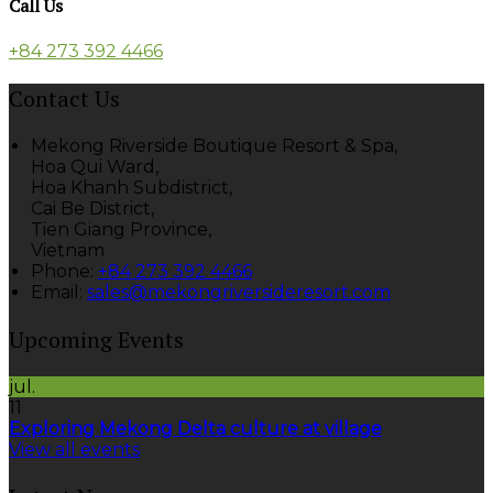
Call Us
+84 273 392 4466
Contact Us
Mekong Riverside Boutique Resort & Spa,
Hoa Qui Ward,
Hoa Khanh Subdistrict,
Cai Be District,
Tien Giang Province,
Vietnam
Phone:
+84 273 392 4466
Email:
sales@mekongriversideresort.com
Upcoming Events
jul.
11
Exploring Mekong Delta culture at village
View all events