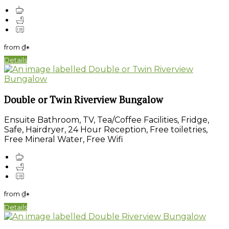
from
₫
*
Details
Double or Twin Riverview Bungalow
Ensuite Bathroom, TV, Tea/Coffee Facilities, Fridge,
Safe, Hairdryer, 24 Hour Reception, Free toiletries,
Free Mineral Water, Free Wifi
from
₫
*
Details