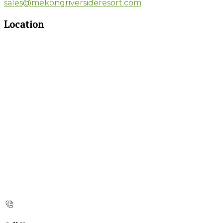
sales@mekongriversideresort.com
Location