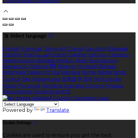
|
Terms And Conditions
Select language
English
Français
Tiếng việt
Dansk
Deutsch
Ελληνικά
Español
Eesti
العربية
Suomi
Gaeilge
Lietuvių
Latviešu
Македонски
Bahasa melayu
Malti
Български
Беларускі
Čeština
हिंदी
Magyar
Hrvatski
Bahasa
indonesia
Italiano
עברית
Íslenska
Norsk
Nederlands
Türkçe
ไทย
Українська
日本語
한국어
Português
Polski
Русский
Română
Svenska
Српски
Shqipe
Slovenščina
Slovenčina
中文
Powered by
Translate
Cookie Settings
Cookies are used to ensure you get the best