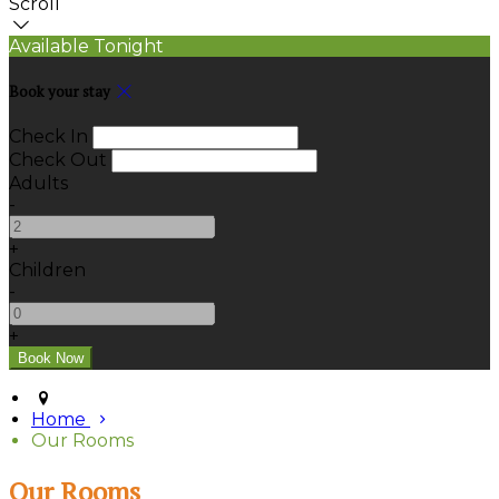
Scroll
Available Tonight
Book your stay
Check In
Check Out
Adults
-
+
Children
-
+
Home
Our Rooms
Our Rooms