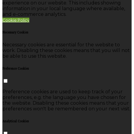
experience on our website. This includes showing
information in your local language where available,
and e-commerce analytics.
Cookie Policy
Necessary Cookies
Necessary cookies are essential for the website to
work. Disabling these cookies means that you will not
be able to use this website.
Preference Cookies
Preference cookies are used to keep track of your
preferences, e.g. the language you have chosen for
the website. Disabling these cookies means that your
preferences won't be remembered on your next visit.
Analytical Cookies