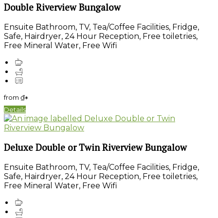
Double Riverview Bungalow
Ensuite Bathroom, TV, Tea/Coffee Facilities, Fridge,
Safe, Hairdryer, 24 Hour Reception, Free toiletries,
Free Mineral Water, Free Wifi
from
₫
*
Details
Deluxe Double or Twin Riverview Bungalow
Ensuite Bathroom, TV, Tea/Coffee Facilities, Fridge,
Safe, Hairdryer, 24 Hour Reception, Free toiletries,
Free Mineral Water, Free Wifi