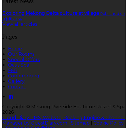
Latest News
Exploring Mekong Delta culture at village
Published on
11 julij 2024
View all articles
Pages
Home
Our Rooms
Special Offers
Oasis Spa
F&B
Conferencing
Gallery
Contact
Copyright ©
Mekong Riverside Boutique Resort & Spa
2026
Cloud Diary PMS, Website, Booking Engine & Channel
Manager by GuestDiary.com
|
Sitemap
|
Cookie Policy