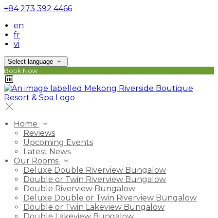
+84 273 392 4466
en
fr
vi
Select language
Book Now
Home
Reviews
Upcoming Events
Latest News
Our Rooms
Deluxe Double Riverview Bungalow
Double or Twin Riverview Bungalow
Double Riverview Bungalow
Deluxe Double or Twin Riverview Bungalow
Double or Twin Lakeview Bungalow
Double Lakeview Bungalow