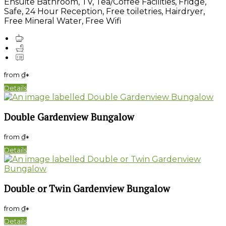
Ensuite Bathroom, TV, Tea/Coffee Facilities, Fridge,
Safe, 24 Hour Reception, Free toiletries, Hairdryer,
Free Mineral Water, Free Wifi
from
₫
*
Details
Double Gardenview Bungalow
from
₫
*
Details
Double or Twin Gardenview Bungalow
from
₫
*
Details