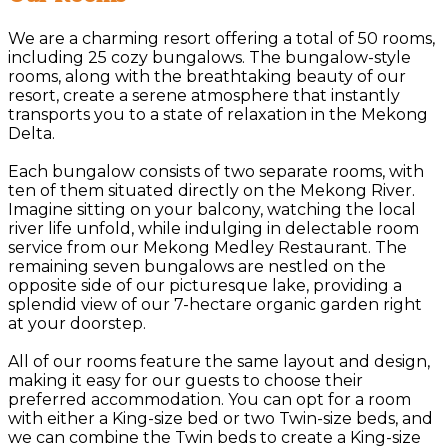
We are a charming resort offering a total of 50 rooms,
including 25 cozy bungalows. The bungalow-style
rooms, along with the breathtaking beauty of our
resort, create a serene atmosphere that instantly
transports you to a state of relaxation in the Mekong
Delta.
Each bungalow consists of two separate rooms, with
ten of them situated directly on the Mekong River.
Imagine sitting on your balcony, watching the local
river life unfold, while indulging in delectable room
service from our Mekong Medley Restaurant. The
remaining seven bungalows are nestled on the
opposite side of our picturesque lake, providing a
splendid view of our 7-hectare organic garden right
at your doorstep.
All of our rooms feature the same layout and design,
making it easy for our guests to choose their
preferred accommodation. You can opt for a room
with either a King-size bed or two Twin-size beds, and
we can combine the Twin beds to create a King-size