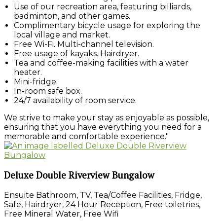
Use of our recreation area, featuring billiards,
badminton, and other games.
Complimentary bicycle usage for exploring the
local village and market.
Free Wi-Fi. Multi-channel television.
Free usage of kayaks. Hairdryer.
Tea and coffee-making facilities with a water
heater.
Mini-fridge.
In-room safe box.
24/7 availability of room service.
We strive to make your stay as enjoyable as possible,
ensuring that you have everything you need for a
memorable and comfortable experience."
Deluxe Double Riverview Bungalow
Ensuite Bathroom, TV, Tea/Coffee Facilities, Fridge,
Safe, Hairdryer, 24 Hour Reception, Free toiletries,
Free Mineral Water, Free Wifi