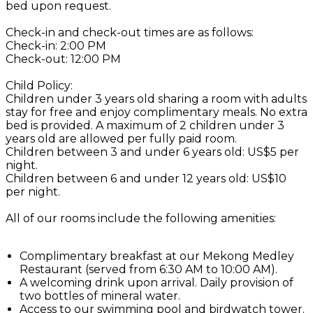
bed upon request.
Check-in and check-out times are as follows:
Check-in: 2:00 PM
Check-out: 12:00 PM
Child Policy:
Children under 3 years old sharing a room with adults
stay for free and enjoy complimentary meals. No extra
bed is provided. A maximum of 2 children under 3
years old are allowed per fully paid room.
Children between 3 and under 6 years old: US$5 per
night.
Children between 6 and under 12 years old: US$10
per night.
All of our rooms include the following amenities:
Complimentary breakfast at our Mekong Medley
Restaurant (served from 6:30 AM to 10:00 AM).
A welcoming drink upon arrival. Daily provision of
two bottles of mineral water.
Access to our swimming pool and birdwatch tower.