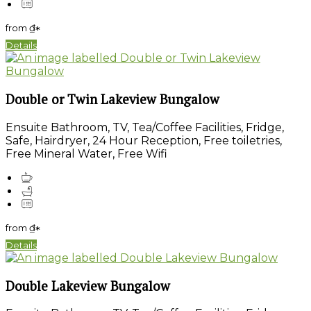
from
₫
*
Details
Double or Twin Lakeview Bungalow
Ensuite Bathroom, TV, Tea/Coffee Facilities, Fridge,
Safe, Hairdryer, 24 Hour Reception, Free toiletries,
Free Mineral Water, Free Wifi
from
₫
*
Details
Double Lakeview Bungalow