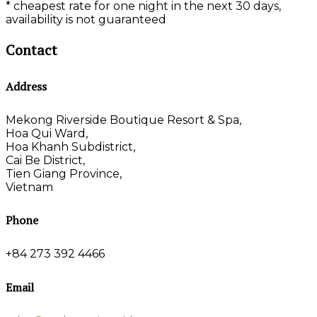
* cheapest rate for one night in the next 30 days,
availability is not guaranteed
Contact
Address
Mekong Riverside Boutique Resort & Spa,
Hoa Qui Ward,
Hoa Khanh Subdistrict,
Cai Be District,
Tien Giang Province,
Vietnam
Phone
+84 273 392 4466
Email