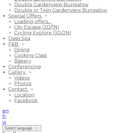
Double Gardenview Bungalow
Double or Twin Gardenview Bungalow
Special Offers
Loading offers…
City Escape (2D/1N)
Cycling Explore (3D/2N)
Oasis Spa
F&B
Dining
Cooking Class
Bakery
Conferencing
Gallery
Videos
Photos
Contact
Location
Facebook
en
fr
vi
Select language