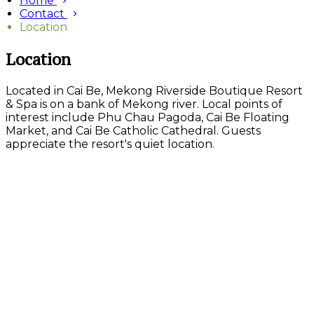
Home
Contact
Location
Location
Located in Cai Be, Mekong Riverside Boutique Resort
& Spa is on a bank of Mekong river. Local points of
interest include Phu Chau Pagoda, Cai Be Floating
Market, and Cai Be Catholic Cathedral. Guests
appreciate the resort's quiet location.