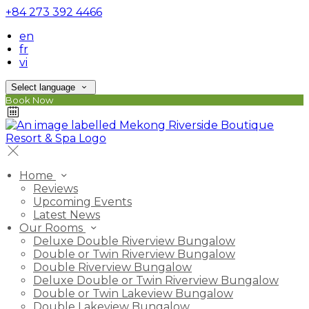
+84 273 392 4466
en
fr
vi
Select language
Book Now
Home
Reviews
Upcoming Events
Latest News
Our Rooms
Deluxe Double Riverview Bungalow
Double or Twin Riverview Bungalow
Double Riverview Bungalow
Deluxe Double or Twin Riverview Bungalow
Double or Twin Lakeview Bungalow
Double Lakeview Bungalow