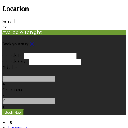
Location
Scroll
Available Tonight
Book your stay
Check In
Check Out
Adults
-
+
Children
-
+