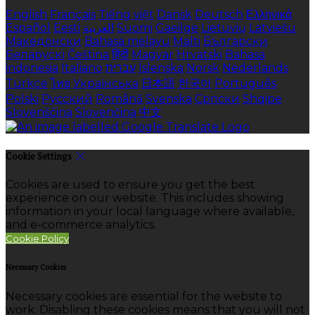
English
Français
Tiếng việt
Dansk
Deutsch
Ελληνικά
Español
Eesti
العربية
Suomi
Gaeilge
Lietuvių
Latviešu
Македонски
Bahasa melayu
Malti
Български
Беларускі
Čeština
हिंदी
Magyar
Hrvatski
Bahasa
indonesia
Italiano
עברית
Íslenska
Norsk
Nederlands
Türkçe
ไทย
Українська
日本語
한국어
Português
Polski
Русский
Română
Svenska
Српски
Shqipe
Slovenščina
Slovenčina
中文
Cookie Settings
Cookies are used to ensure you get the best
experience on our website. This includes showing
information in your local language where available,
and e-commerce analytics.
Cookie Policy
Necessary Cookies
Necessary cookies are essential for the website to
work. Disabling these cookies means that you will not