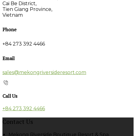
Cai Be District,
Tien Giang Province,
Vietnam
Phone
+84 273 392 4466
Email
sales@mekongriversideresort.com
Call Us
+84 273 392 4466
Contact Us
Mekong Riverside Boutique Resort & Spa,