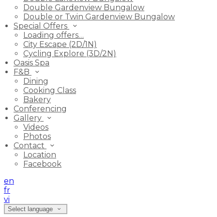
Double Gardenview Bungalow
Double or Twin Gardenview Bungalow
Special Offers
Loading offers…
City Escape (2D/1N)
Cycling Explore (3D/2N)
Oasis Spa
F&B
Dining
Cooking Class
Bakery
Conferencing
Gallery
Videos
Photos
Contact
Location
Facebook
en
fr
vi
Select language