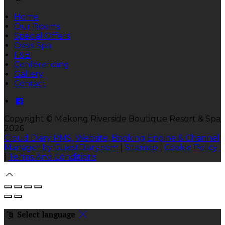
Home
Our Rooms
Special Offers
Oasis Spa
F&B
Conferencing
Gallery
Contact
Copyright
©
Mekong Riverside Boutique Resort & Spa
2026
Cloud Diary PMS, Website, Booking Engine & Channel
Manager by GuestDiary.com
|
Sitemap
|
Cookie Policy
|
Terms And Conditions
Select language