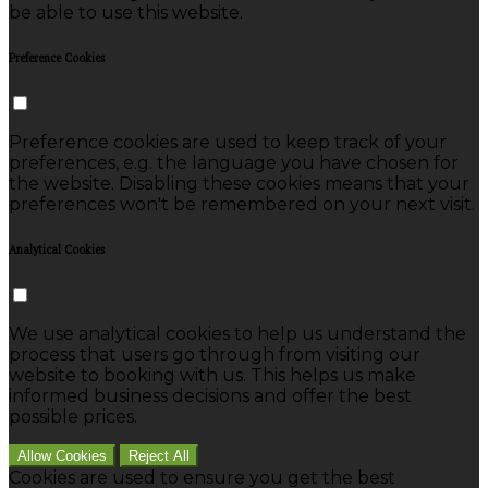
be able to use this website.
Preference Cookies
Preference cookies are used to keep track of your
preferences, e.g. the language you have chosen for
the website. Disabling these cookies means that your
preferences won't be remembered on your next visit.
Analytical Cookies
We use analytical cookies to help us understand the
process that users go through from visiting our
website to booking with us. This helps us make
informed business decisions and offer the best
possible prices.
Allow Cookies
Reject All
Cookies are used to ensure you get the best