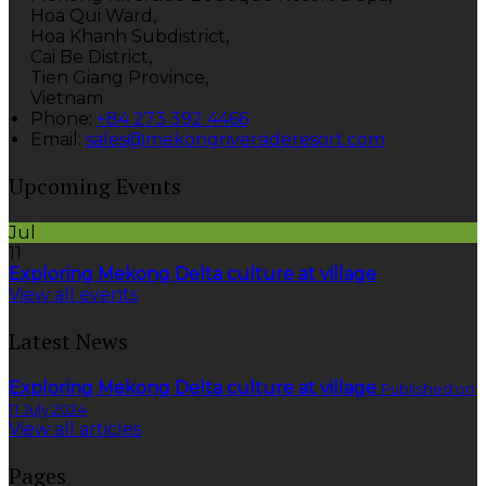
Hoa Qui Ward,
Hoa Khanh Subdistrict,
Cai Be District,
Tien Giang Province,
Vietnam
Phone
:
+84 273 392 4466
Email
:
sales@mekongriversideresort.com
Upcoming Events
Jul
11
Exploring Mekong Delta culture at village
View all events
Latest News
Exploring Mekong Delta culture at village
Published on
11 July 2024
View all articles
Pages