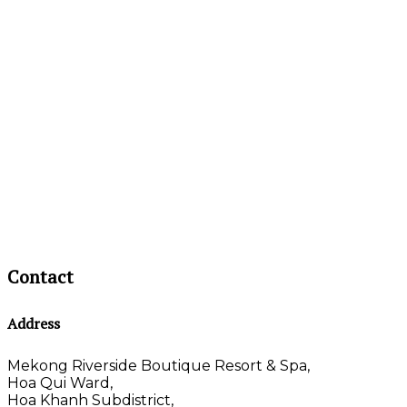
Contact
Address
Mekong Riverside Boutique Resort & Spa,
Hoa Qui Ward,
Hoa Khanh Subdistrict,