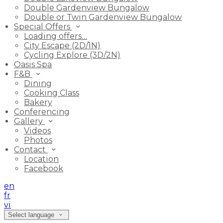
Double Gardenview Bungalow
Double or Twin Gardenview Bungalow
Special Offers
Loading offers…
City Escape (2D/1N)
Cycling Explore (3D/2N)
Oasis Spa
F&B
Dining
Cooking Class
Bakery
Conferencing
Gallery
Videos
Photos
Contact
Location
Facebook
en
fr
vi
Select language