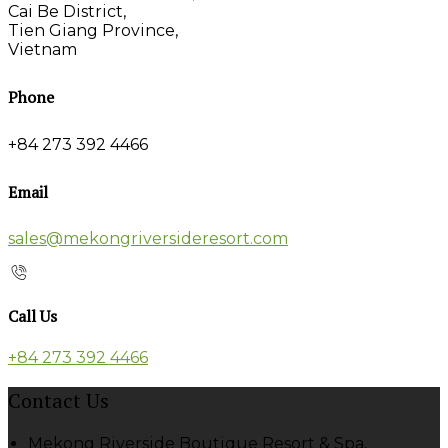
Cai Be District,
Tien Giang Province,
Vietnam
Phone
+84 273 392 4466
Email
sales@mekongriversideresort.com
Call Us
+84 273 392 4466
Contact Us
Mekong Riverside Boutique Resort & Spa,