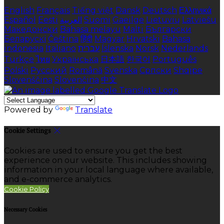
English
Français
Tiếng việt
Dansk
Deutsch
Ελληνικά
Español
Eesti
العربية
Suomi
Gaeilge
Lietuvių
Latviešu
Македонски
Bahasa melayu
Malti
Български
Беларускі
Čeština
हिंदी
Magyar
Hrvatski
Bahasa
indonesia
Italiano
עברית
Íslenska
Norsk
Nederlands
Türkçe
ไทย
Українська
日本語
한국어
Português
Polski
Русский
Română
Svenska
Српски
Shqipe
Slovenščina
Slovenčina
中文
Powered by
Translate
Cookie Settings
Cookies are used to ensure you get the best
experience on our website. This includes showing
information in your local language where available,
and e-commerce analytics.
Cookie Policy
Necessary Cookies