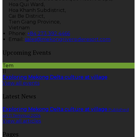
Hoa Qui Ward,
Hoa Khanh Subdistrict,
Cai Be District,
Tien Giang Province,
Vietnam
Phone:
+84 273 392 4466
Email:
sales@mekongriversideresort.com
Upcoming Events
Tem
11
Exploring Mekong Delta culture at village
View all events
Latest News
Exploring Mekong Delta culture at village
Published
on 11 Temmuz 2024
View all articles
Pages