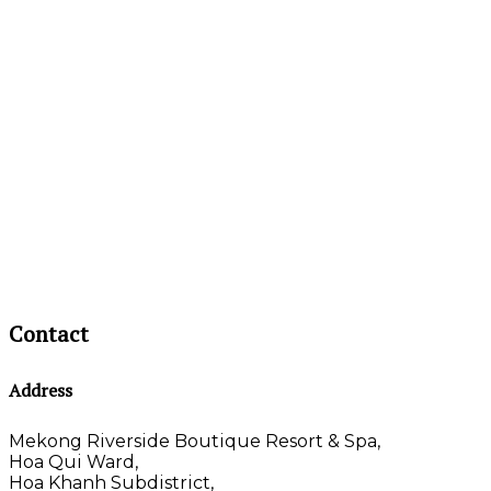
Contact
Address
Mekong Riverside Boutique Resort & Spa,
Hoa Qui Ward,
Hoa Khanh Subdistrict,