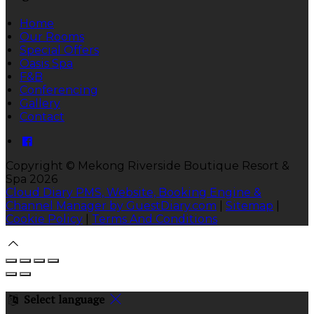
Home
Our Rooms
Special Offers
Oasis Spa
F&B
Conferencing
Gallery
Contact
Copyright ©
Mekong Riverside Boutique Resort &
Spa 2026
Cloud Diary PMS, Website, Booking Engine &
Channel Manager by GuestDiary.com
|
Sitemap
|
Cookie Policy
|
Terms And Conditions
Select language