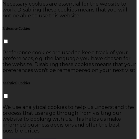
Necessary cookies are essential for the website to
work. Disabling these cookies means that you will
not be able to use this website.
Preference Cookies
Preference cookies are used to keep track of your
preferences, e.g. the language you have chosen for
the website. Disabling these cookies means that your
preferences won't be remembered on your next visit.
Analytical Cookies
We use analytical cookies to help us understand the
process that users go through from visiting our
website to booking with us. This helps us make
informed business decisions and offer the best
possible prices.