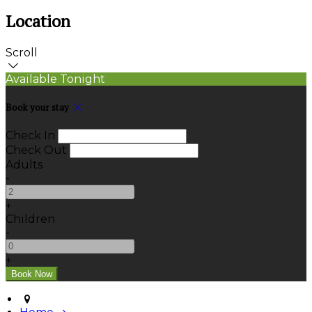
Location
Scroll
Available Tonight
Book your stay
Check In
Check Out
Adults
-
+
Children
-
+