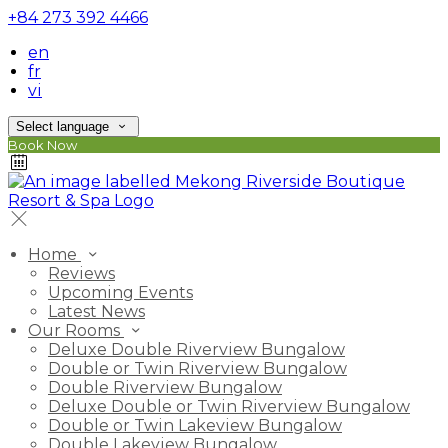
+84 273 392 4466
en
fr
vi
Select language
Book Now
Home
Reviews
Upcoming Events
Latest News
Our Rooms
Deluxe Double Riverview Bungalow
Double or Twin Riverview Bungalow
Double Riverview Bungalow
Deluxe Double or Twin Riverview Bungalow
Double or Twin Lakeview Bungalow
Double Lakeview Bungalow