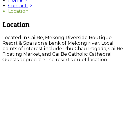
Home
Contact
Location
Location
Located in Cai Be, Mekong Riverside Boutique
Resort & Spa is on a bank of Mekong river. Local
points of interest include Phu Chau Pagoda, Cai Be
Floating Market, and Cai Be Catholic Cathedral.
Guests appreciate the resort's quiet location.